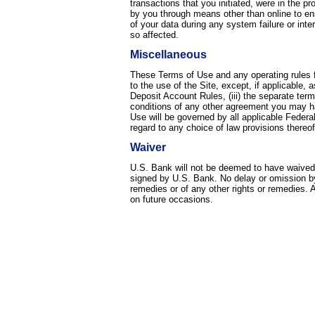
transactions that you initiated, were in the p
by you through means other than online to e
of your data during any system failure or int
so affected.
Miscellaneous
These Terms of Use and any operating rules fo
to the use of the Site, except, if applicable,
Deposit Account Rules, (iii) the separate term
conditions of any other agreement you may ha
Use will be governed by all applicable Federa
regard to any choice of law provisions thereof
Waiver
U.S. Bank will not be deemed to have waived a
signed by U.S. Bank. No delay or omission by 
remedies or of any other rights or remedies. 
on future occasions.