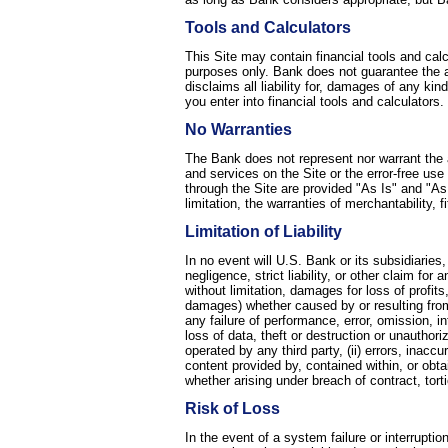
Tools and Calculators
This Site may contain financial tools and cal
purposes only. Bank does not guarantee the ac
disclaims all liability for, damages of any kin
you enter into financial tools and calculators.
No Warranties
The Bank does not represent nor warrant the 
and services on the Site or the error-free use
through the Site are provided "As Is" and "As 
limitation, the warranties of merchantability,
Limitation of Liability
In no event will U.S. Bank or its subsidiaries,
negligence, strict liability, or other claim fo
without limitation, damages for loss of profits
damages) whether caused by or resulting from (
any failure of performance, error, omission, in
loss of data, theft or destruction or unauthori
operated by any third party, (ii) errors, inacc
content provided by, contained within, or obtai
whether arising under breach of contract, tort
Risk of Loss
In the event of a system failure or interruptio