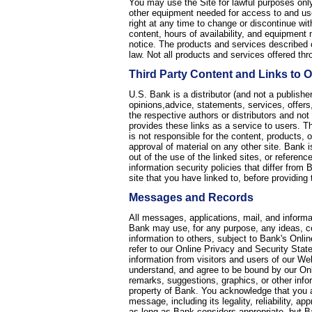
You may use the Site for lawful purposes only
other equipment needed for access to and use
right at any time to change or discontinue with
content, hours of availability, and equipmen
notice. The products and services described o
law. Not all products and services offered thro
Third Party Content and Links to Ot
U.S. Bank is a distributor (and not a publishe
opinions,advice, statements, services, offers,
the respective authors or distributors and not
provides these links as a service to users. Th
is not responsible for the content, products, 
approval of material on any other site. Bank is
out of the use of the linked sites, or referen
information security policies that differ from 
site that you have linked to, before providing 
Messages and Records
All messages, applications, mail, and inform
Bank may use, for any purpose, any ideas, c
information to others, subject to Bank's Onli
refer to our Online Privacy and Security Stat
information from visitors and users of our We
understand, and agree to be bound by our Onli
remarks, suggestions, graphics, or other info
property of Bank. You acknowledge that you ar
message, including its legality, reliability, a
as long as Bank considers appropriate, but B