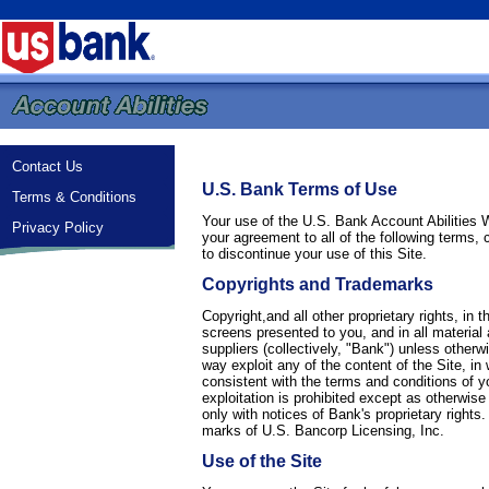
Contact Us
U.S. Bank Terms of Use
Terms & Conditions
Your use of the U.S. Bank Account Abilities 
Privacy Policy
your agreement to all of the following terms,
to discontinue your use of this Site.
Copyrights and Trademarks
Copyright,and all other proprietary rights, in
screens presented to you, and in all material a
suppliers (collectively, "Bank") unless otherw
way exploit any of the content of the Site, i
consistent with the terms and conditions of y
exploitation is prohibited except as otherwis
only with notices of Bank's proprietary righ
marks of U.S. Bancorp Licensing, Inc.
Use of the Site