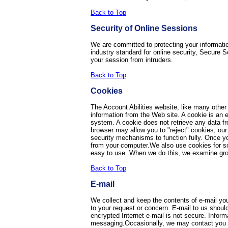
Back to Top
Security of Online Sessions
We are committed to protecting your informatio
industry standard for online security, Secure 
your session from intruders.
Back to Top
Cookies
The Account Abilities website, like many other
information from the Web site. A cookie is an 
system. A cookie does not retrieve any data fr
browser may allow you to "reject" cookies, our 
security mechanisms to function fully. Once you
from your computer.We also use cookies for som
easy to use. When we do this, we examine grou
Back to Top
E-mail
We collect and keep the contents of e-mail yo
to your request or concern. E-mail to us should
encrypted Internet e-mail is not secure. Inform
messaging.Occasionally, we may contact you via