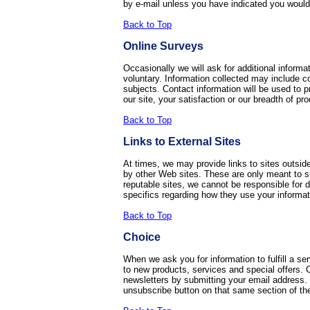
by e-mail unless you have indicated you would 
Back to Top
Online Surveys
Occasionally we will ask for additional informat
voluntary. Information collected may include co
subjects. Contact information will be used to p
our site, your satisfaction or our breadth of pr
Back to Top
Links to External Sites
At times, we may provide links to sites outside
by other Web sites. These are only meant to sup
reputable sites, we cannot be responsible for da
specifics regarding how they use your informat
Back to Top
Choice
When we ask you for information to fulfill a s
to new products, services and special offers. C
newsletters by submitting your email address.
unsubscribe button on that same section of the