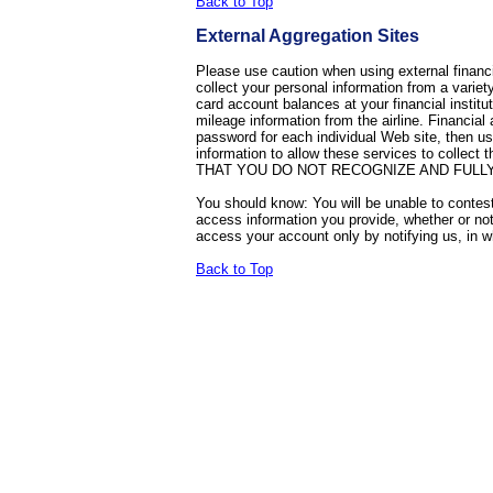
Back to Top
External Aggregation Sites
Please use caution when using external financi
collect your personal information from a variet
card account balances at your financial institu
mileage information from the airline. Financial
password for each individual Web site, then 
information to allow these services to 
THAT YOU DO NOT RECOGNIZE AND FULLY
You should know: You will be unable to contest t
access information you provide, whether or not
access your account only by notifying us, in
Back to Top