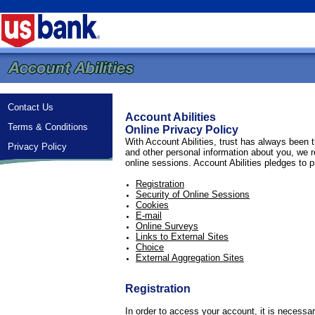
Contact Us
Account Abilities
Terms & Conditions
Online Privacy Policy
With Account Abilities, trust has always been t
Privacy Policy
and other personal information about you, we r
online sessions. Account Abilities pledges to p
Registration
Security of Online Sessions
Cookies
E-mail
Online Surveys
Links to External Sites
Choice
External Aggregation Sites
Registration
In order to access your account, it is necess